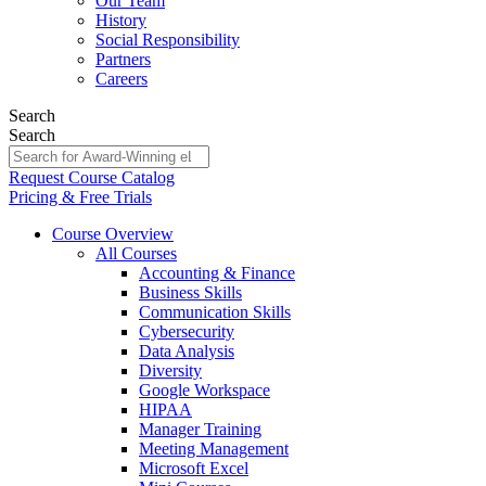
Our Team
History
Social Responsibility
Partners
Careers
Search
Search
Request Course Catalog
Pricing & Free Trials
Course Overview
All Courses
Accounting & Finance
Business Skills
Communication Skills
Cybersecurity
Data Analysis
Diversity
Google Workspace
HIPAA
Manager Training
Meeting Management
Microsoft Excel