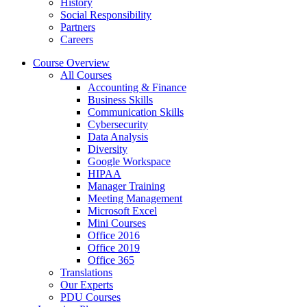
History
Social Responsibility
Partners
Careers
Course Overview
All Courses
Accounting & Finance
Business Skills
Communication Skills
Cybersecurity
Data Analysis
Diversity
Google Workspace
HIPAA
Manager Training
Meeting Management
Microsoft Excel
Mini Courses
Office 2016
Office 2019
Office 365
Translations
Our Experts
PDU Courses