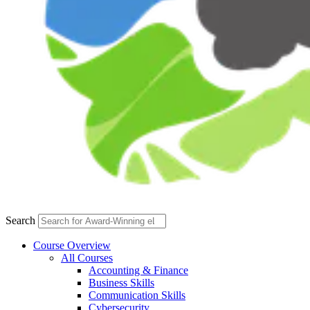
Search
Course Overview
All Courses
Accounting & Finance
Business Skills
Communication Skills
Cybersecurity