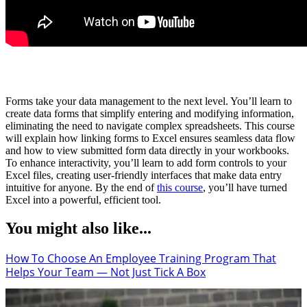
Forms take your data management to the next level. You’ll learn to
create data forms that simplify entering and modifying information,
eliminating the need to navigate complex spreadsheets. This course
will explain how linking forms to Excel ensures seamless data flow
and how to view submitted form data directly in your workbooks.
To enhance interactivity, you’ll learn to add form controls to your
Excel files, creating user-friendly interfaces that make data entry
intuitive for anyone. By the end of
this course
, you’ll have turned
Excel into a powerful, efficient tool.
You might also like...
How To Choose An Employee Training Program That
Helps Your Team — Not Just Tick A Box