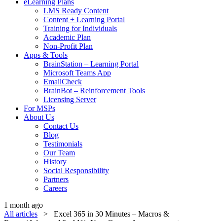
eLearning Plans
LMS Ready Content
Content + Learning Portal
Training for Individuals
Academic Plan
Non-Profit Plan
Apps & Tools
BrainStation – Learning Portal
Microsoft Teams App
EmailCheck
BrainBot – Reinforcement Tools
Licensing Server
For MSPs
About Us
Contact Us
Blog
Testimonials
Our Team
History
Social Responsibility
Partners
Careers
1 month ago
All articles
> Excel 365 in 30 Minutes – Macros &