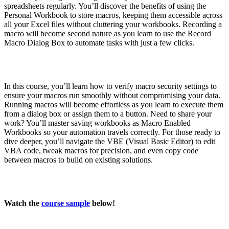
spreadsheets regularly. You’ll discover the benefits of using the
Personal Workbook to store macros, keeping them accessible across
all your Excel files without cluttering your workbooks. Recording a
macro will become second nature as you learn to use the Record
Macro Dialog Box to automate tasks with just a few clicks.
In this course, you’ll learn how to verify macro security settings to
ensure your macros run smoothly without compromising your data.
Running macros will become effortless as you learn to execute them
from a dialog box or assign them to a button. Need to share your
work? You’ll master saving workbooks as Macro Enabled
Workbooks so your automation travels correctly. For those ready to
dive deeper, you’ll navigate the VBE (Visual Basic Editor) to edit
VBA code, tweak macros for precision, and even copy code
between macros to build on existing solutions.
Watch the
course sample
below!