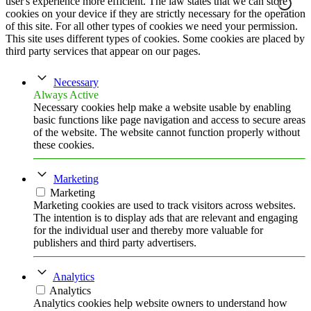
user's experience more efficient. The law states that we can store
cookies on your device if they are strictly necessary for the operation
of this site. For all other types of cookies we need your permission.
This site uses different types of cookies. Some cookies are placed by
third party services that appear on our pages.
Necessary
Always Active
Necessary cookies help make a website usable by enabling
basic functions like page navigation and access to secure areas
of the website. The website cannot function properly without
these cookies.
Marketing
Marketing
Marketing cookies are used to track visitors across websites.
The intention is to display ads that are relevant and engaging
for the individual user and thereby more valuable for
publishers and third party advertisers.
Analytics
Analytics
Analytics cookies help website owners to understand how