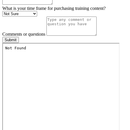
What is your time frame for purchasing training content?
Comments or questions
Submit