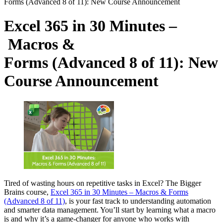
Forms (Advanced 8 of 11): New Course Announcement
Excel 365 in 30 Minutes –
Macros &
Forms (Advanced 8 of 11): New
Course Announcement
Tired of wasting hours on repetitive tasks in Excel? The Bigger
Brains course,
Excel 365 in 30 Minutes – Macros & Forms
(Advanced 8 of 11)
, is your fast track to understanding automation
and smarter data management. You’ll start by learning what a macro
is and why it’s a game-changer for anyone who works with