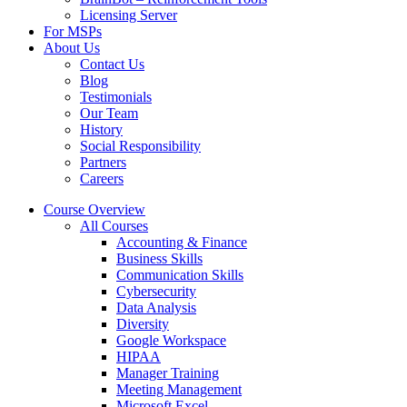
Licensing Server
For MSPs
About Us
Contact Us
Blog
Testimonials
Our Team
History
Social Responsibility
Partners
Careers
Course Overview
All Courses
Accounting & Finance
Business Skills
Communication Skills
Cybersecurity
Data Analysis
Diversity
Google Workspace
HIPAA
Manager Training
Meeting Management
Microsoft Excel