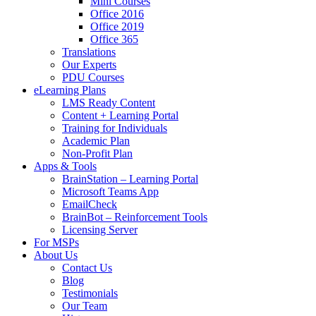
Mini Courses
Office 2016
Office 2019
Office 365
Translations
Our Experts
PDU Courses
eLearning Plans
LMS Ready Content
Content + Learning Portal
Training for Individuals
Academic Plan
Non-Profit Plan
Apps & Tools
BrainStation – Learning Portal
Microsoft Teams App
EmailCheck
BrainBot – Reinforcement Tools
Licensing Server
For MSPs
About Us
Contact Us
Blog
Testimonials
Our Team