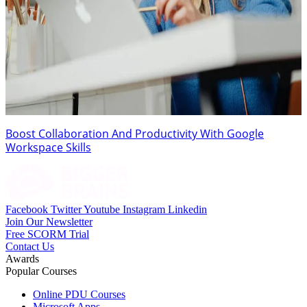
Boost Collaboration And Productivity With Google
Workspace Skills
Facebook
Twitter
Youtube
Instagram
Linkedin
Join Our Newsletter
Free SCORM Trial
Contact Us
Awards
Popular Courses
Online PDU Courses
Microsoft Apps