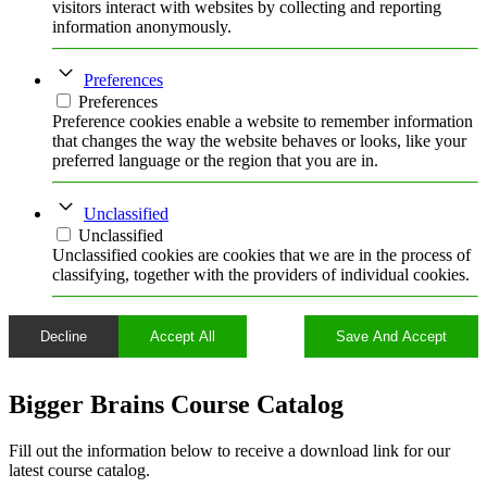
visitors interact with websites by collecting and reporting
information anonymously.
Preferences
Preferences
Preference cookies enable a website to remember information
that changes the way the website behaves or looks, like your
preferred language or the region that you are in.
Unclassified
Unclassified
Unclassified cookies are cookies that we are in the process of
classifying, together with the providers of individual cookies.
Decline
Accept All
Save And Accept
Bigger Brains Course Catalog
Fill out the information below to receive a download link for our
latest course catalog.