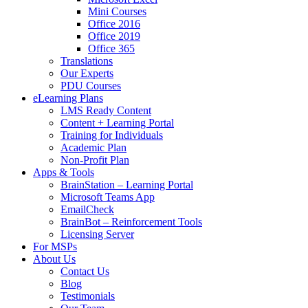
Mini Courses
Office 2016
Office 2019
Office 365
Translations
Our Experts
PDU Courses
eLearning Plans
LMS Ready Content
Content + Learning Portal
Training for Individuals
Academic Plan
Non-Profit Plan
Apps & Tools
BrainStation – Learning Portal
Microsoft Teams App
EmailCheck
BrainBot – Reinforcement Tools
Licensing Server
For MSPs
About Us
Contact Us
Blog
Testimonials