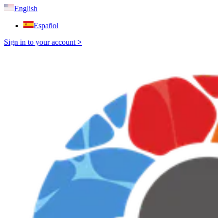
English
Español
Sign in to your account
>