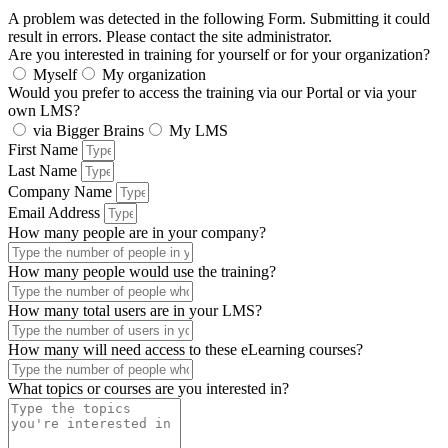
A problem was detected in the following Form. Submitting it could
result in errors. Please contact the site administrator.
Are you interested in training for yourself or for your organization?
Myself
My organization
Would you prefer to access the training via our Portal or via your
own LMS?
via Bigger Brains
My LMS
First Name
Last Name
Company Name
Email Address
How many people are in your company?
How many people would use the training?
How many total users are in your LMS?
How many will need access to these eLearning courses?
What topics or courses are you interested in?