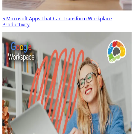
5 Microsoft Apps That Can Transform Workplace
Productivity