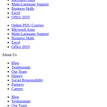
Multi-Language Support
Business Skills
Excel
Office 2019
Online PDU Courses
Microsoft Apps
Multi-Language Support
Business Skills
Excel
Office 2019
About Us
Blog
Testimonials
Our Team
History
Social Responsibility
Partners
Careers
Blog
Testimonials
Our Team