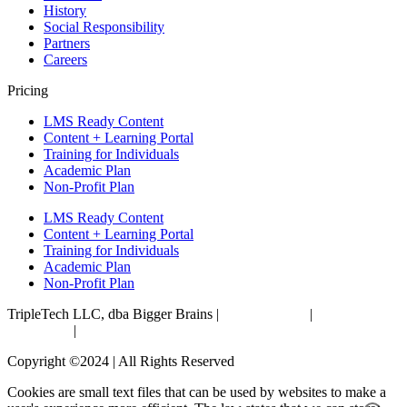
History
Social Responsibility
Partners
Careers
Pricing
LMS Ready Content
Content + Learning Portal
Training for Individuals
Academic Plan
Non-Profit Plan
LMS Ready Content
Content + Learning Portal
Training for Individuals
Academic Plan
Non-Profit Plan
TripleTech LLC, dba Bigger Brains |
Privacy Policy
|
Terms &
Conditions
|
Accessibility Statement
Copyright ©2024 | All Rights Reserved
Cookies are small text files that can be used by websites to make a