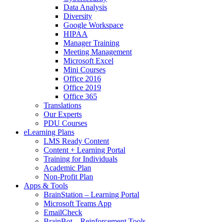
Data Analysis
Diversity
Google Workspace
HIPAA
Manager Training
Meeting Management
Microsoft Excel
Mini Courses
Office 2016
Office 2019
Office 365
Translations
Our Experts
PDU Courses
eLearning Plans
LMS Ready Content
Content + Learning Portal
Training for Individuals
Academic Plan
Non-Profit Plan
Apps & Tools
BrainStation – Learning Portal
Microsoft Teams App
EmailCheck
BrainBot – Reinforcement Tools