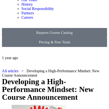
History
Social Responsibility
Partners
Careers
Request Course Catalog
Pricing & Free Trials
1 year ago
All articles
> Developing a High-Performance Mindset: New
Course Announcement
Developing a High-
Performance Mindset: New
Course Announcement