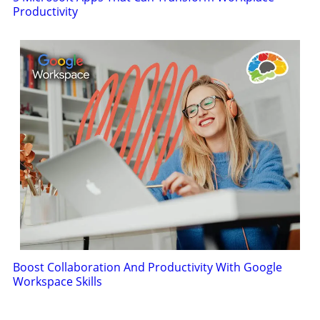
Productivity
Boost Collaboration And Productivity With Google
Workspace Skills