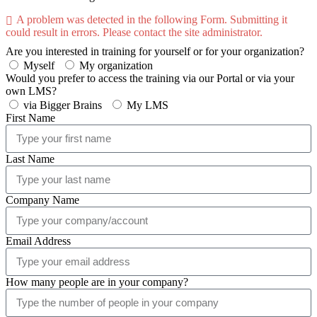
A problem was detected in the following Form. Submitting it
could result in errors. Please contact the site administrator.
Are you interested in training for yourself or for your organization?
Myself
My organization
Would you prefer to access the training via our Portal or via your
own LMS?
via Bigger Brains
My LMS
First Name
Last Name
Company Name
Email Address
How many people are in your company?