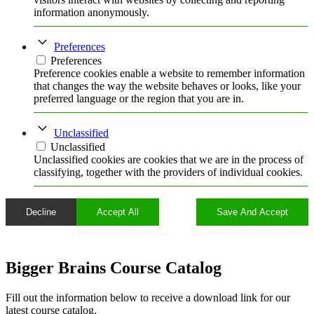
information anonymously.
Preferences
Preferences
Preference cookies enable a website to remember information
that changes the way the website behaves or looks, like your
preferred language or the region that you are in.
Unclassified
Unclassified
Unclassified cookies are cookies that we are in the process of
classifying, together with the providers of individual cookies.
Decline
Accept All
Save And Accept
Bigger Brains Course Catalog
Fill out the information below to receive a download link for our
latest course catalog.