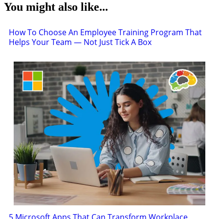
You might also like...
How To Choose An Employee Training Program That
Helps Your Team — Not Just Tick A Box
5 Microsoft Apps That Can Transform Workplace