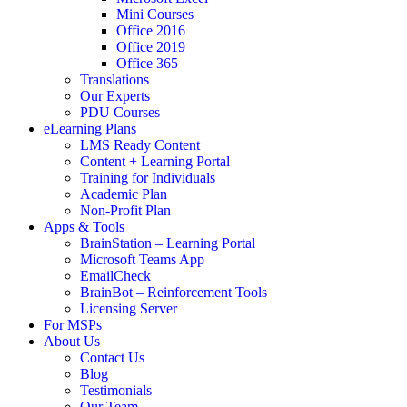
Mini Courses
Office 2016
Office 2019
Office 365
Translations
Our Experts
PDU Courses
eLearning Plans
LMS Ready Content
Content + Learning Portal
Training for Individuals
Academic Plan
Non-Profit Plan
Apps & Tools
BrainStation – Learning Portal
Microsoft Teams App
EmailCheck
BrainBot – Reinforcement Tools
Licensing Server
For MSPs
About Us
Contact Us
Blog
Testimonials
Our Team