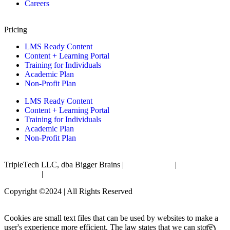
Careers
Pricing
LMS Ready Content
Content + Learning Portal
Training for Individuals
Academic Plan
Non-Profit Plan
LMS Ready Content
Content + Learning Portal
Training for Individuals
Academic Plan
Non-Profit Plan
TripleTech LLC, dba Bigger Brains |
Privacy Policy
|
Terms &
Conditions
|
Accessibility Statement
Copyright ©2024 | All Rights Reserved
Cookies are small text files that can be used by websites to make a
user's experience more efficient. The law states that we can store