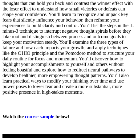
thoughts that can hold you back and contrast the winner effect with
the loser effect to understand how small victories or defeats can
shape your confidence. You’ll learn to recognize and unpack key
fears that silently influence your behavior, then reframe your
experiences to build clarity and control. You’ll list the steps in the T-
minus-3 technique to interrupt negative thought spirals before they
take root and distinguish between process and outcome goals to
keep your motivation steady. You’ll examine the three types of
failure and how each impacts your growth, and apply techniques
like the OHIO principle and the Pomodoro method to structure your
daily routine for focus and momentum. You’ll discover how to
highlight your accomplishments to yourself and others without
feeling boastful and explore how to redirect neural pathways to
develop healthier, more empowering thought patterns. You’ll also
learn practical ways to modify your thinking over time and use
power poses to lower fear and create a more substantial, more
positive presence in high-stakes moments.
Watch the
course sample
below!