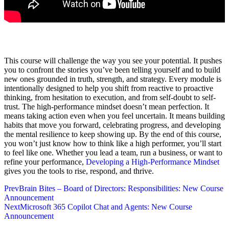
This course will challenge the way you see your potential. It pushes
you to confront the stories you’ve been telling yourself and to build
new ones grounded in truth, strength, and strategy. Every module is
intentionally designed to help you shift from reactive to proactive
thinking, from hesitation to execution, and from self-doubt to self-
trust. The high-performance mindset doesn’t mean perfection. It
means taking action even when you feel uncertain. It means building
habits that move you forward, celebrating progress, and developing
the mental resilience to keep showing up. By the end of this course,
you won’t just know how to think like a high performer, you’ll start
to feel like one. Whether you lead a team, run a business, or want to
refine your performance,
Developing a High-Performance Mindset
gives you the tools to rise, respond, and thrive.
Prev
Brain Bites – Board of Directors: Responsibilities: New Course
Announcement
Next
Microsoft 365 Copilot Chat and Agents: New Course
Announcement