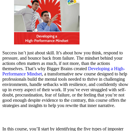
Success isn’t just about skill. It’s about how you think, respond to
pressure, and bounce back from failure. The mindset behind your
actions often matters as much, if not more, than the actions
themselves. That’s why Bigger Brains created
Developing a High-
Performance Mindset
, a transformative new course designed to help
professionals build the mental tools needed to thrive in challenging
environments, handle setbacks with resilience, and confidently show
up in every aspect of their work. If you’ve ever struggled with self-
doubt, procrastination, fear of failure, or the feeling that you’re not
good enough despite evidence to the contrary, this course offers the
strategies and insights to help you rewrite that inner narrative.
In this course, you’ll start by identifying the five types of imposter