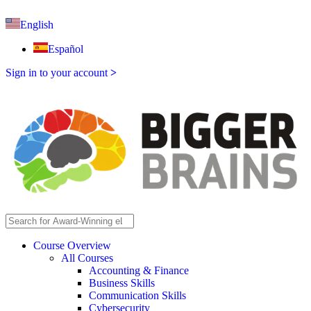
English
Español
Sign in to your account
>
Course Overview
All Courses
Accounting & Finance
Business Skills
Communication Skills
Cybersecurity