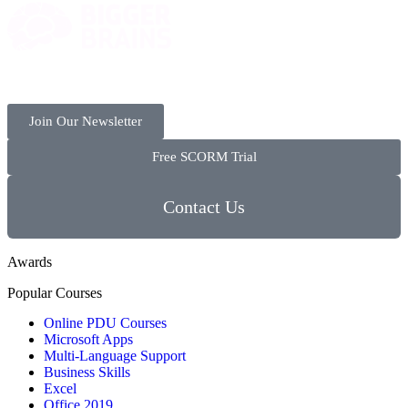
Join Our Newsletter
Free SCORM Trial
Contact Us
Awards
Popular Courses
Online PDU Courses
Microsoft Apps
Multi-Language Support
Business Skills
Excel
Office 2019