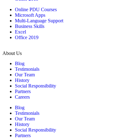
Online PDU Courses
Microsoft Apps
Multi-Language Support
Business Skills
Excel
Office 2019
About Us
Blog
Testimonials
Our Team
History
Social Responsibility
Partners
Careers
Blog
Testimonials
Our Team
History
Social Responsibility
Partners