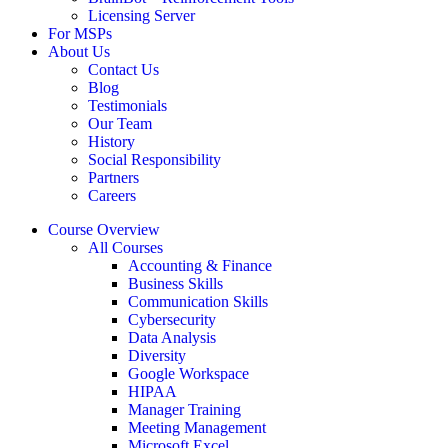
Licensing Server
For MSPs
About Us
Contact Us
Blog
Testimonials
Our Team
History
Social Responsibility
Partners
Careers
Course Overview
All Courses
Accounting & Finance
Business Skills
Communication Skills
Cybersecurity
Data Analysis
Diversity
Google Workspace
HIPAA
Manager Training
Meeting Management
Microsoft Excel