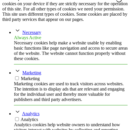
cookies on your device if they are strictly necessary for the operation
of this site. For all other types of cookies we need your permission.
This site uses different types of cookies. Some cookies are placed by
third party services that appear on our pages.
Necessary
Always Active
Necessary cookies help make a website usable by enabling
basic functions like page navigation and access to secure areas
of the website. The website cannot function properly without
these cookies.
Marketing
Marketing
Marketing cookies are used to track visitors across websites.
The intention is to display ads that are relevant and engaging
for the individual user and thereby more valuable for
publishers and third party advertisers.
Analytics
Analytics
Analytics cookies help website owners to understand how
visitors interact with websites by collecting and reporting