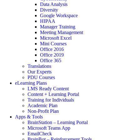
Data Analysis
Diversity
Google Workspace
HIPAA
Manager Training
Meeting Management
Microsoft Excel
Mini Courses
Office 2016
Office 2019
Office 365
Translations
Our Experts
PDU Courses
eLearning Plans
LMS Ready Content
Content + Learning Portal
Training for Individuals
Academic Plan
Non-Profit Plan
Apps & Tools
BrainStation – Learning Portal
Microsoft Teams App
EmailCheck
BrainBot – Reinforcement Tools