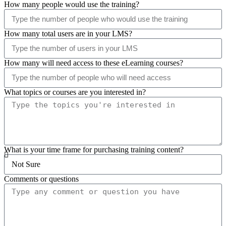
How many people would use the training?
How many total users are in your LMS?
How many will need access to these eLearning courses?
What topics or courses are you interested in?
What is your time frame for purchasing training content?
Comments or questions