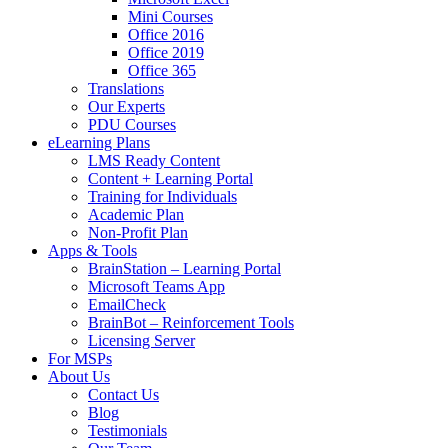
Mini Courses
Office 2016
Office 2019
Office 365
Translations
Our Experts
PDU Courses
eLearning Plans
LMS Ready Content
Content + Learning Portal
Training for Individuals
Academic Plan
Non-Profit Plan
Apps & Tools
BrainStation – Learning Portal
Microsoft Teams App
EmailCheck
BrainBot – Reinforcement Tools
Licensing Server
For MSPs
About Us
Contact Us
Blog
Testimonials