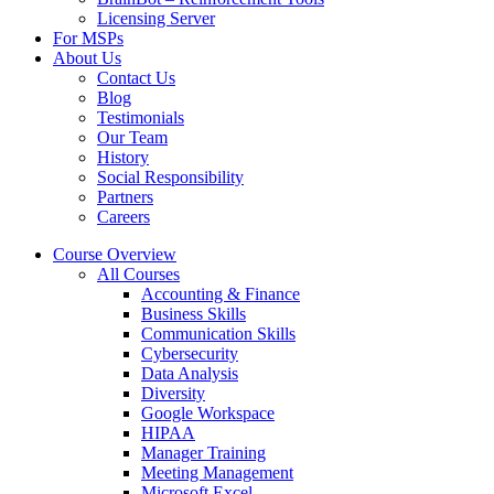
Licensing Server
For MSPs
About Us
Contact Us
Blog
Testimonials
Our Team
History
Social Responsibility
Partners
Careers
Course Overview
All Courses
Accounting & Finance
Business Skills
Communication Skills
Cybersecurity
Data Analysis
Diversity
Google Workspace
HIPAA
Manager Training
Meeting Management
Microsoft Excel