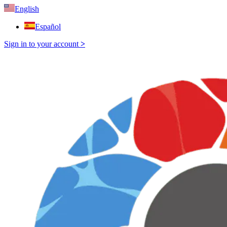
English
Español
Sign in to your account
>