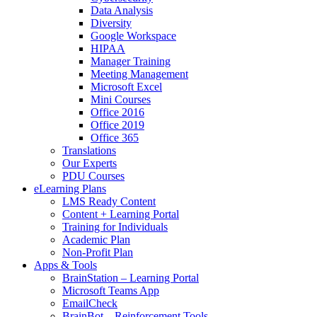
Data Analysis
Diversity
Google Workspace
HIPAA
Manager Training
Meeting Management
Microsoft Excel
Mini Courses
Office 2016
Office 2019
Office 365
Translations
Our Experts
PDU Courses
eLearning Plans
LMS Ready Content
Content + Learning Portal
Training for Individuals
Academic Plan
Non-Profit Plan
Apps & Tools
BrainStation – Learning Portal
Microsoft Teams App
EmailCheck
BrainBot – Reinforcement Tools