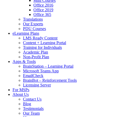
Mini Courses
Office 2016
Office 2019
Office 365
Translations
Our Experts
PDU Courses
eLearning Plans
LMS Ready Content
Content + Learning Portal
Training for Individuals
Academic Plan
Non-Profit Plan
Apps & Tools
BrainStation – Learning Portal
Microsoft Teams App
EmailCheck
BrainBot – Reinforcement Tools
Licensing Server
For MSPs
About Us
Contact Us
Blog
Testimonials
Our Team