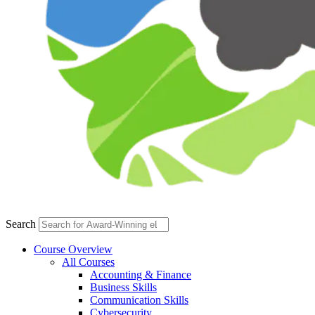
Search
Course Overview
All Courses
Accounting & Finance
Business Skills
Communication Skills
Cybersecurity