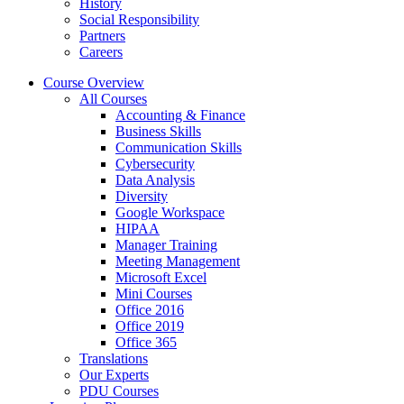
History
Social Responsibility
Partners
Careers
Course Overview
All Courses
Accounting & Finance
Business Skills
Communication Skills
Cybersecurity
Data Analysis
Diversity
Google Workspace
HIPAA
Manager Training
Meeting Management
Microsoft Excel
Mini Courses
Office 2016
Office 2019
Office 365
Translations
Our Experts
PDU Courses