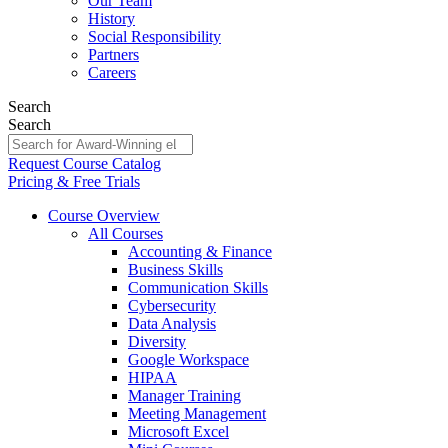
Our Team
History
Social Responsibility
Partners
Careers
Search
Search
Request Course Catalog
Pricing & Free Trials
Course Overview
All Courses
Accounting & Finance
Business Skills
Communication Skills
Cybersecurity
Data Analysis
Diversity
Google Workspace
HIPAA
Manager Training
Meeting Management
Microsoft Excel