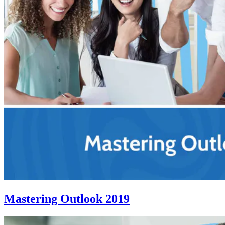
Mastering Outlook 2019