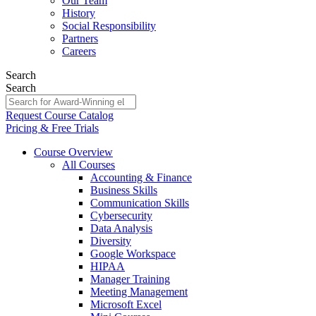
Our Team
History
Social Responsibility
Partners
Careers
Search
Search
Request Course Catalog
Pricing & Free Trials
Course Overview
All Courses
Accounting & Finance
Business Skills
Communication Skills
Cybersecurity
Data Analysis
Diversity
Google Workspace
HIPAA
Manager Training
Meeting Management
Microsoft Excel