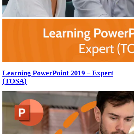
Learning PowerPoint 2019 – Expert
(TOSA)