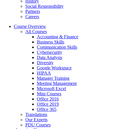
History
Social Responsibility
Partners
Careers
Course Overview
All Courses
Accounting & Finance
Business Skills
Communication Skills
Cybersecurity
Data Analysis
Diversity
Google Workspace
HIPAA
Manager Training
Meeting Management
Microsoft Excel
Mini Courses
Office 2016
Office 2019
Office 365
Translations
Our Experts
PDU Courses