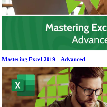
Mastering Excel 2019 – Advanced