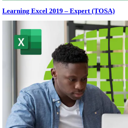
Learning Excel 2019 – Expert (TOSA)