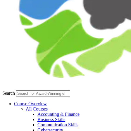
Search
Course Overview
All Courses
Accounting & Finance
Business Skills
Communication Skills
Cybersecurity