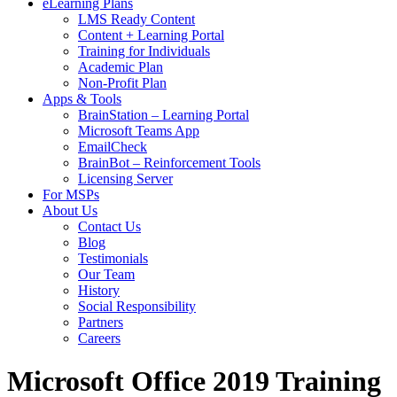
eLearning Plans
LMS Ready Content
Content + Learning Portal
Training for Individuals
Academic Plan
Non-Profit Plan
Apps & Tools
BrainStation – Learning Portal
Microsoft Teams App
EmailCheck
BrainBot – Reinforcement Tools
Licensing Server
For MSPs
About Us
Contact Us
Blog
Testimonials
Our Team
History
Social Responsibility
Partners
Careers
Microsoft Office 2019 Training