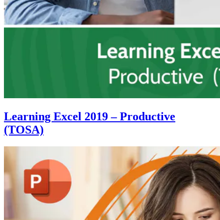
Learning Excel 2019 – Productive
(TOSA)