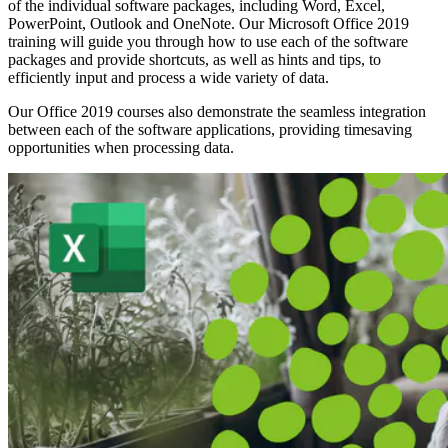
of the individual software packages, including Word, Excel,
PowerPoint, Outlook and OneNote. Our Microsoft Office 2019
training will guide you through how to use each of the software
packages and provide shortcuts, as well as hints and tips, to
efficiently input and process a wide variety of data.
Our Office 2019 courses also demonstrate the seamless integration
between each of the software applications, providing timesaving
opportunities when processing data.