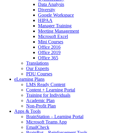
Data Analysis
Diversity
Google Workspace
HIPAA
Manager Training
Meeting Management
Microsoft Excel
Mini Courses
Office 2016
Office 2019
Office 365
Translations
Our Experts
PDU Courses
eLearning Plans
LMS Ready Content
Content + Learning Portal
Training for Individuals
Academic Plan
Non-Profit Plan
Apps & Tools
BrainStation – Learning Portal
Microsoft Teams App
EmailCheck
BrainBot – Reinforcement Tools