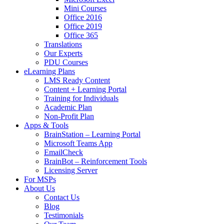
Mini Courses
Office 2016
Office 2019
Office 365
Translations
Our Experts
PDU Courses
eLearning Plans
LMS Ready Content
Content + Learning Portal
Training for Individuals
Academic Plan
Non-Profit Plan
Apps & Tools
BrainStation – Learning Portal
Microsoft Teams App
EmailCheck
BrainBot – Reinforcement Tools
Licensing Server
For MSPs
About Us
Contact Us
Blog
Testimonials