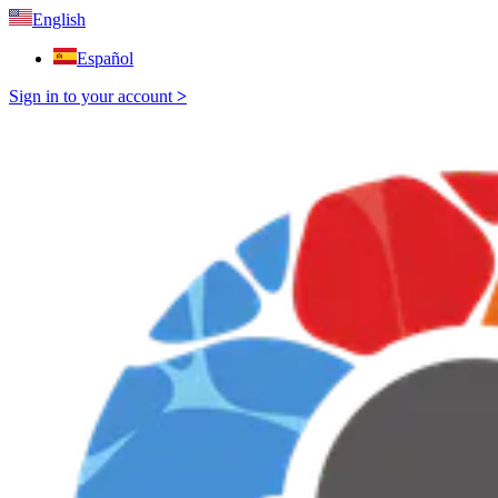
English
Español
Sign in to your account
>