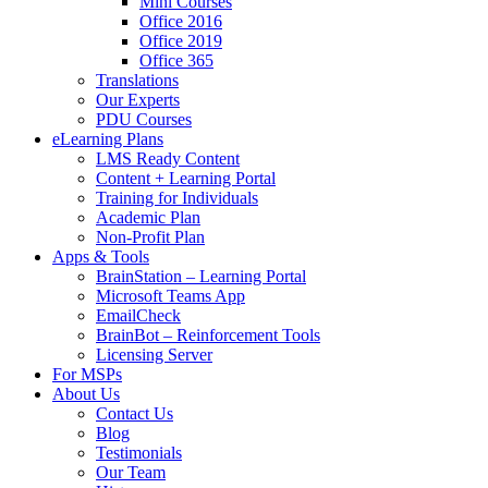
Mini Courses
Office 2016
Office 2019
Office 365
Translations
Our Experts
PDU Courses
eLearning Plans
LMS Ready Content
Content + Learning Portal
Training for Individuals
Academic Plan
Non-Profit Plan
Apps & Tools
BrainStation – Learning Portal
Microsoft Teams App
EmailCheck
BrainBot – Reinforcement Tools
Licensing Server
For MSPs
About Us
Contact Us
Blog
Testimonials
Our Team