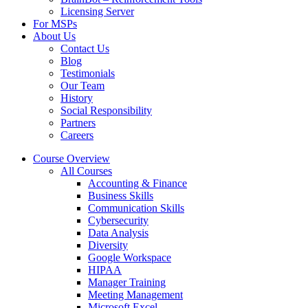
Licensing Server
For MSPs
About Us
Contact Us
Blog
Testimonials
Our Team
History
Social Responsibility
Partners
Careers
Course Overview
All Courses
Accounting & Finance
Business Skills
Communication Skills
Cybersecurity
Data Analysis
Diversity
Google Workspace
HIPAA
Manager Training
Meeting Management
Microsoft Excel