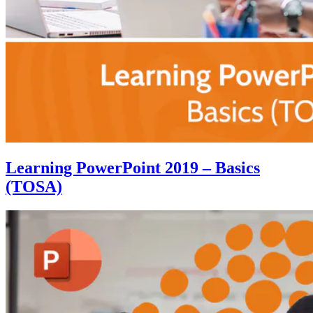
Learning PowerPoint 2019 – Basics
(TOSA)