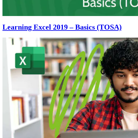
Learning Excel 2019 – Basics (TOSA)