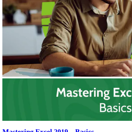
Mastering Excel 2019 – Basics