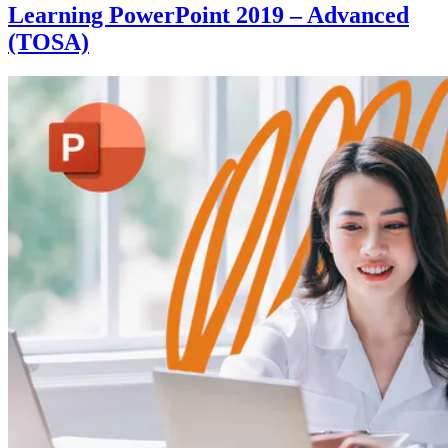
Learning PowerPoint 2019 – Advanced
(TOSA)