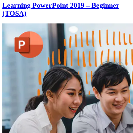
Learning PowerPoint 2019 – Beginner
(TOSA)