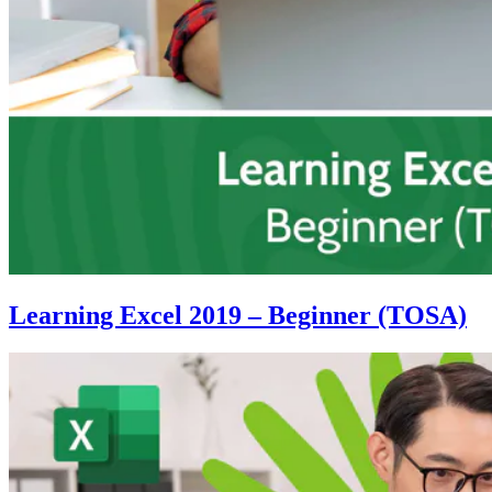
Learning Excel 2019 – Beginner (TOSA)