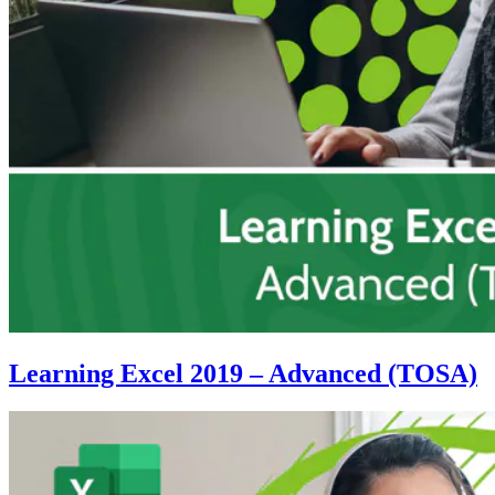
Learning Excel 2019 – Advanced (TOSA)