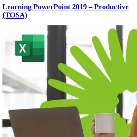
Learning PowerPoint 2019 – Productive
(TOSA)