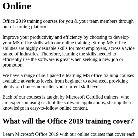
Online
Office 2019 training courses for you & your team members through
our eLearning platform
Improve your productivity and efficiency by choosing to develop
your MS office skills with our online training. Strong MS office
abilities are highly desirable skills for most employers, across a wide
range of industries. Therefore, learning the skills needed to
efficiently use the software is great when seeking a new job or
promotion.
We have a range of self-paced e-learning MS office training courses
available at various levels, from beginner to advanced, providing
plenty of choices no matter your current skill level.
Each of our courses is taught by Microsoft Certified trainers, who
are experts in using each of the software applications, sharing their
knowledge in easy-to-follow online content.
What will the Office 2019 training cover?
Learn Microsoft Office 2019 with our online courses that cover each