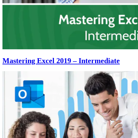
Mastering Excel 2019 – Intermediate