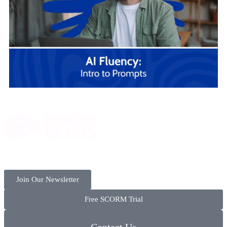
Join Our Newsletter
Free SCORM Trial