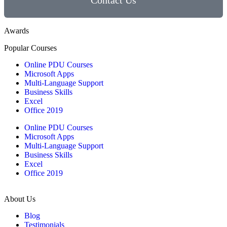
Contact Us
Awards
Popular Courses
Online PDU Courses
Microsoft Apps
Multi-Language Support
Business Skills
Excel
Office 2019
Online PDU Courses
Microsoft Apps
Multi-Language Support
Business Skills
Excel
Office 2019
About Us
Blog
Testimonials