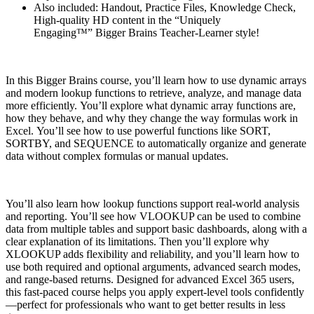
Also included: Handout, Practice Files, Knowledge Check,
High-quality HD content in the “Uniquely
Engaging™” Bigger Brains Teacher-Learner style!
In this Bigger Brains course, you’ll learn how to use dynamic arrays
and modern lookup functions to retrieve, analyze, and manage data
more efficiently. You’ll explore what dynamic array functions are,
how they behave, and why they change the way formulas work in
Excel. You’ll see how to use powerful functions like SORT,
SORTBY, and SEQUENCE to automatically organize and generate
data without complex formulas or manual updates.
You’ll also learn how lookup functions support real-world analysis
and reporting. You’ll see how VLOOKUP can be used to combine
data from multiple tables and support basic dashboards, along with a
clear explanation of its limitations. Then you’ll explore why
XLOOKUP adds flexibility and reliability, and you’ll learn how to
use both required and optional arguments, advanced search modes,
and range-based returns. Designed for advanced Excel 365 users,
this fast-paced course helps you apply expert-level tools confidently
—perfect for professionals who want to get better results in less