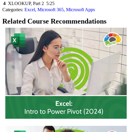
4
XLOOKUP, Part 2
5:25
Categories:
Excel
,
Microsoft 365
,
Microsoft Apps
Related Course Recommendations