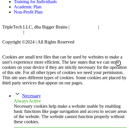
Training for Individuals
Academic Plan
Non-Profit Plan
TripleTech LLC, dba Bigger Brains |
Privacy Policy
|
Terms &
Conditions
|
Accessibility Statement
Copyright ©2024 | All Rights Reserved
Cookies are small text files that can be used by websites to make a
user's experience more efficient. The law states that we can store
cookies on your device if they are strictly necessary for the operation
of this site. For all other types of cookies we need your permission.
This site uses different types of cookies. Some cookies are placed by
third party services that appear on our pages.
Necessary
Always Active
Necessary cookies help make a website usable by enabling
basic functions like page navigation and access to secure areas
of the website. The website cannot function properly without
these cookies.