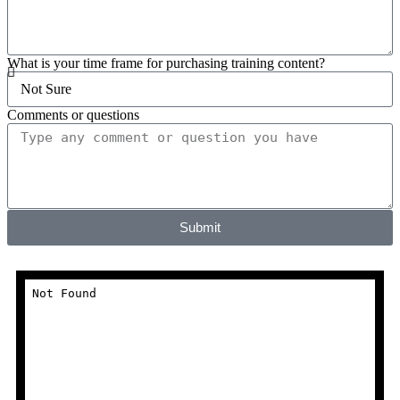
What is your time frame for purchasing training content?
Comments or questions
Submit