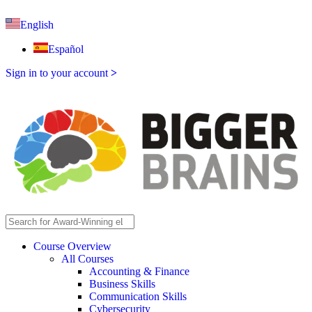
English
Español
Sign in to your account
>
Course Overview
All Courses
Accounting & Finance
Business Skills
Communication Skills
Cybersecurity