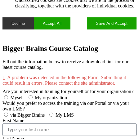
Unclassified cookies are cookies that we are in the process of
classifying, together with the providers of individual cookies.
Decline
Accept All
Save And Accept
Bigger Brains Course Catalog
Fill out the information below to receive a download link for our
latest course catalog.
A problem was detected in the following Form. Submitting it
could result in errors. Please contact the site administrator.
Are you interested in training for yourself or for your organization?
Myself
My organization
Would you prefer to access the training via our Portal or via your
own LMS?
via Bigger Brains
My LMS
First Name
Last Name