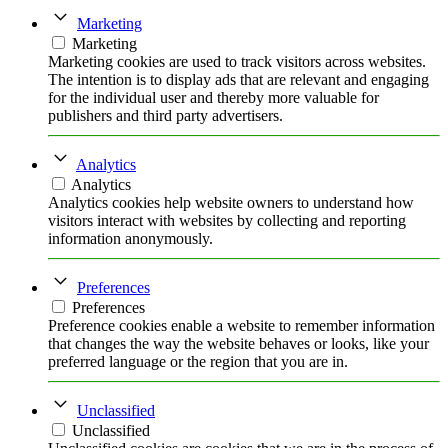
Marketing
Marketing
Marketing cookies are used to track visitors across websites.
The intention is to display ads that are relevant and engaging
for the individual user and thereby more valuable for
publishers and third party advertisers.
Analytics
Analytics
Analytics cookies help website owners to understand how
visitors interact with websites by collecting and reporting
information anonymously.
Preferences
Preferences
Preference cookies enable a website to remember information
that changes the way the website behaves or looks, like your
preferred language or the region that you are in.
Unclassified
Unclassified