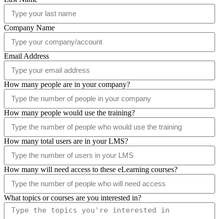
Company Name
Email Address
How many people are in your company?
How many people would use the training?
How many total users are in your LMS?
How many will need access to these eLearning courses?
What topics or courses are you interested in?