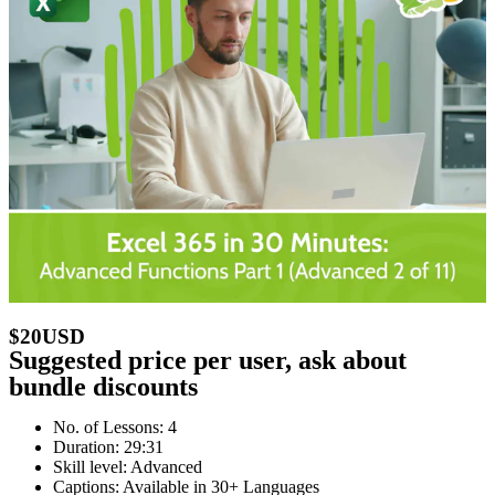
$20USD
Suggested price per user, ask about
bundle discounts
No. of Lessons: 4
Duration: 29:31
Skill level: Advanced
Captions: Available in 30+ Languages