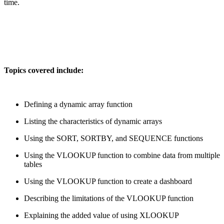
time.
Topics covered include:
Defining a dynamic array function
Listing the characteristics of dynamic arrays
Using the SORT, SORTBY, and SEQUENCE functions
Using the VLOOKUP function to combine data from multiple
tables
Using the VLOOKUP function to create a dashboard
Describing the limitations of the VLOOKUP function
Explaining the added value of using XLOOKUP