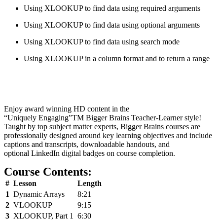
Using XLOOKUP to find data using required arguments
Using XLOOKUP to find data using optional arguments
Using XLOOKUP to find data using search mode
Using XLOOKUP in a column format and to return a range
Enjoy award winning HD content in the
“Uniquely Engaging”
TM
Bigger Brains Teacher-Learner style!
Taught by top subject matter experts, Bigger Brains courses are
professionally designed around key learning objectives and include
captions and transcripts, downloadable handouts, and
optional LinkedIn digital badges on course completion.
Course Contents:
#
Lesson
Length
1
Dynamic Arrays
8:21
2
VLOOKUP
9:15
3
XLOOKUP, Part 1
6:30