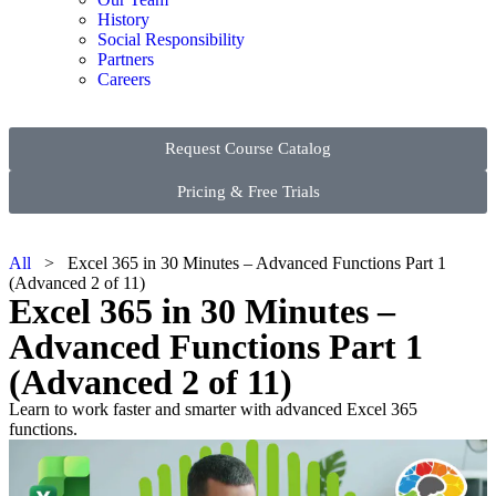
History
Social Responsibility
Partners
Careers
Request Course Catalog
Pricing & Free Trials
All
> Excel 365 in 30 Minutes – Advanced Functions Part 1
(Advanced 2 of 11)
Excel 365 in 30 Minutes –
Advanced Functions Part 1
(Advanced 2 of 11)
Learn to work faster and smarter with advanced Excel 365
functions.