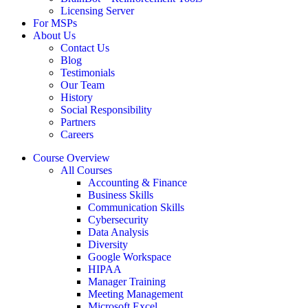
Licensing Server
For MSPs
About Us
Contact Us
Blog
Testimonials
Our Team
History
Social Responsibility
Partners
Careers
Course Overview
All Courses
Accounting & Finance
Business Skills
Communication Skills
Cybersecurity
Data Analysis
Diversity
Google Workspace
HIPAA
Manager Training
Meeting Management
Microsoft Excel