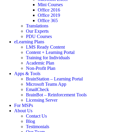
Mini Courses
Office 2016
Office 2019
Office 365
Translations
Our Experts
PDU Courses
eLearning Plans
LMS Ready Content
Content + Learning Portal
Training for Individuals
Academic Plan
Non-Profit Plan
Apps & Tools
BrainStation – Learning Portal
Microsoft Teams App
EmailCheck
BrainBot – Reinforcement Tools
Licensing Server
For MSPs
About Us
Contact Us
Blog
Testimonials
Our Team