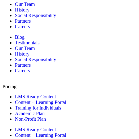
Our Team
History
Social Responsibility
Partners
Careers
Blog
Testimonials
Our Team
History
Social Responsibility
Partners
Careers
Pricing
LMS Ready Content
Content + Learning Portal
Training for Individuals
Academic Plan
Non-Profit Plan
LMS Ready Content
Content + Learning Portal