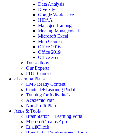
Data Analysis
Diversity
Google Workspace
HIPAA
Manager Training
Meeting Management
Microsoft Excel
Mini Courses
Office 2016
Office 2019
Office 365
Translations
Our Experts
PDU Courses
eLearning Plans
LMS Ready Content
Content + Learning Portal
Training for Individuals
Academic Plan
Non-Profit Plan
Apps & Tools
BrainStation – Learning Portal
Microsoft Teams App
EmailCheck
BrainBot – Reinforcement Tools