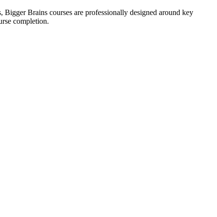
s, Bigger Brains courses are professionally designed around key
urse completion.