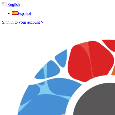
English
Español
Sign in to your account
>