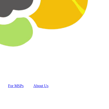
For MSPs
About Us