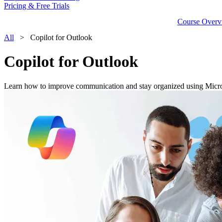
Pricing & Free Trials
Course Overv
All
> Copilot for Outlook
Copilot for Outlook
Learn how to improve communication and stay organized using Micro