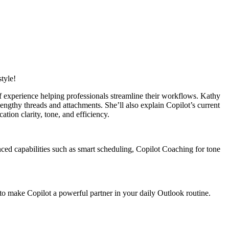
style!
f experience helping professionals streamline their workflows. Kathy
ngthy threads and attachments. She’ll also explain Copilot’s current
tion clarity, tone, and efficiency.
ced capabilities such as smart scheduling, Copilot Coaching for tone
 to make Copilot a powerful partner in your daily Outlook routine.