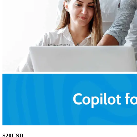
$20USD