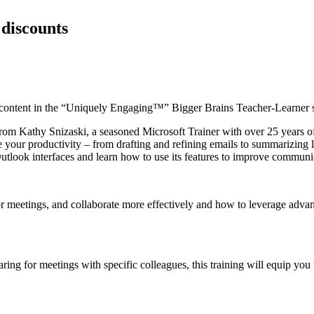
 discounts
ontent in the “Uniquely Engaging™” Bigger Brains Teacher-Learner 
from Kathy Snizaski, a seasoned Microsoft Trainer with over 25 years o
your productivity – from drafting and refining emails to summarizing le
tlook interfaces and learn how to use its features to improve communica
r meetings, and collaborate more effectively and how to leverage advan
ing for meetings with specific colleagues, this training will equip you