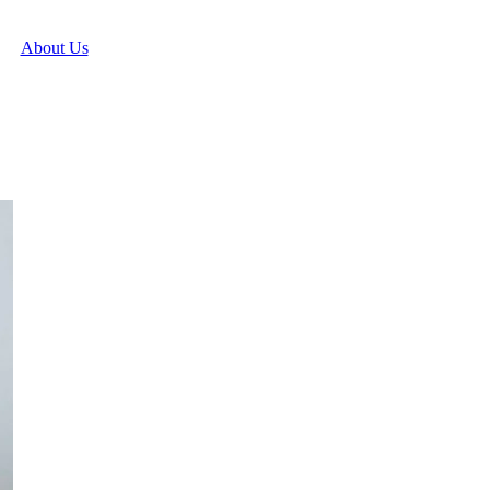
About Us