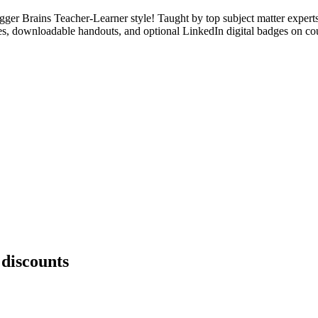
ger Brains Teacher-Learner style! Taught by top subject matter expert
ages, downloadable handouts, and optional LinkedIn digital badges on co
 discounts