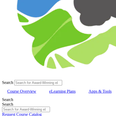
Search
Course Overview
eLearning Plans
Apps & Tools
Search
Search
Request Course Catalog