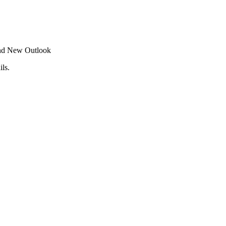
 and New Outlook
ls.