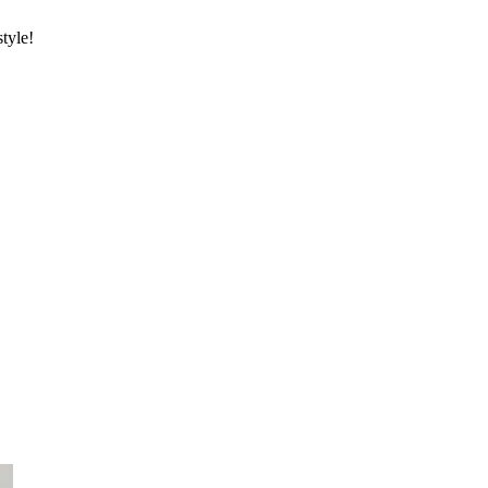
style!