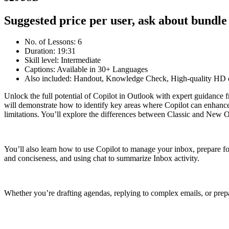
Suggested price per user, ask about bundle
No. of Lessons: 6
Duration: 19:31
Skill level: Intermediate
Captions: Available in 30+ Languages
Also included: Handout, Knowledge Check, High-quality HD c
Unlock the full potential of Copilot in Outlook with expert guidance 
will demonstrate how to identify key areas where Copilot can enhance 
limitations. You’ll explore the differences between Classic and New Ou
You’ll also learn how to use Copilot to manage your inbox, prepare fo
and conciseness, and using chat to summarize Inbox activity.
Whether you’re drafting agendas, replying to complex emails, or prepar