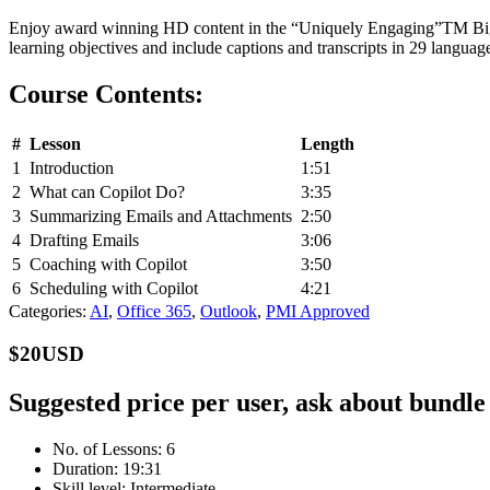
Enjoy award winning HD content in the “Uniquely Engaging”
TM
Big
learning objectives and include captions and transcripts in 29 langu
Course Contents:
#
Lesson
Length
1
Introduction
1:51
2
What can Copilot Do?
3:35
3
Summarizing Emails and Attachments
2:50
4
Drafting Emails
3:06
5
Coaching with Copilot
3:50
6
Scheduling with Copilot
4:21
Categories:
AI
,
Office 365
,
Outlook
,
PMI Approved
$20USD
Suggested price per user, ask about bundle
No. of Lessons: 6
Duration: 19:31
Skill level: Intermediate