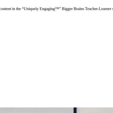
ontent in the “Uniquely Engaging™” Bigger Brains Teacher-Learner 