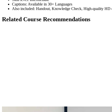
Captions: Available in 30+ Languages
Also included: Handout, Knowledge Check, High-quality HD c
Related Course Recommendations