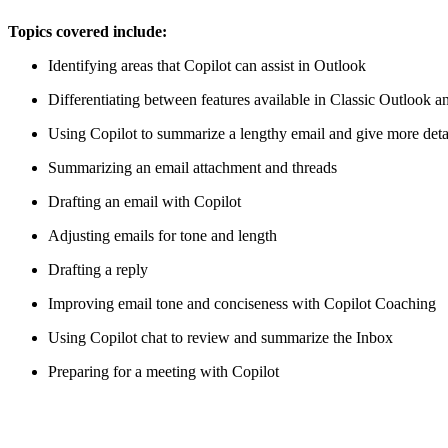
Topics covered include:
Identifying areas that Copilot can assist in Outlook
Differentiating between features available in Classic Outlook
Using Copilot to summarize a lengthy email and give more detai
Summarizing an email attachment and threads
Drafting an email with Copilot
Adjusting emails for tone and length
Drafting a reply
Improving email tone and conciseness with Copilot Coaching
Using Copilot chat to review and summarize the Inbox
Preparing for a meeting with Copilot