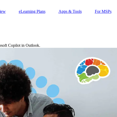
iew
eLearning Plans
Apps & Tools
For MSPs
soft Copilot in Outlook.