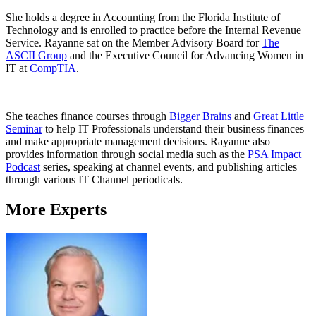
She holds a degree in Accounting from the Florida Institute of
Technology and is enrolled to practice before the Internal Revenue
Service. Rayanne sat on the Member Advisory Board for
The
ASCII Group
and the Executive Council for Advancing Women in
IT at
CompTIA
.
She teaches finance courses through
Bigger Brains
and
Great Little
Seminar
to help IT Professionals understand their business finances
and make appropriate management decisions. Rayanne also
provides information through social media such as the
PSA Impact
Podcast
series, speaking at channel events, and publishing articles
through various IT Channel periodicals.
More Experts