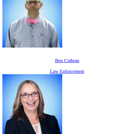
Ben Cothran
Law Enforcement