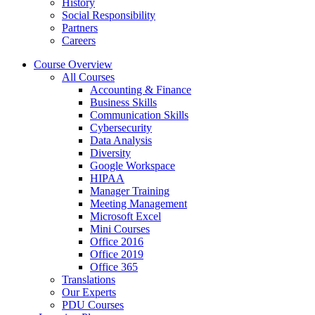
History
Social Responsibility
Partners
Careers
Course Overview
All Courses
Accounting & Finance
Business Skills
Communication Skills
Cybersecurity
Data Analysis
Diversity
Google Workspace
HIPAA
Manager Training
Meeting Management
Microsoft Excel
Mini Courses
Office 2016
Office 2019
Office 365
Translations
Our Experts
PDU Courses