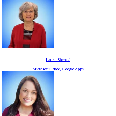
Laurie Sherrod
Microsoft Office, Google Apps