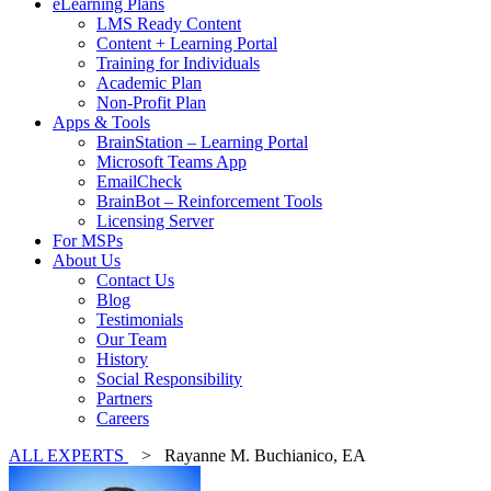
eLearning Plans
LMS Ready Content
Content + Learning Portal
Training for Individuals
Academic Plan
Non-Profit Plan
Apps & Tools
BrainStation – Learning Portal
Microsoft Teams App
EmailCheck
BrainBot – Reinforcement Tools
Licensing Server
For MSPs
About Us
Contact Us
Blog
Testimonials
Our Team
History
Social Responsibility
Partners
Careers
ALL EXPERTS
> Rayanne M. Buchianico, EA