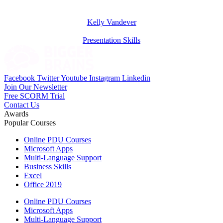
Kelly Vandever
Presentation Skills
Facebook
Twitter
Youtube
Instagram
Linkedin
Join Our Newsletter
Free SCORM Trial
Contact Us
Awards
Popular Courses
Online PDU Courses
Microsoft Apps
Multi-Language Support
Business Skills
Excel
Office 2019
Online PDU Courses
Microsoft Apps
Multi-Language Support