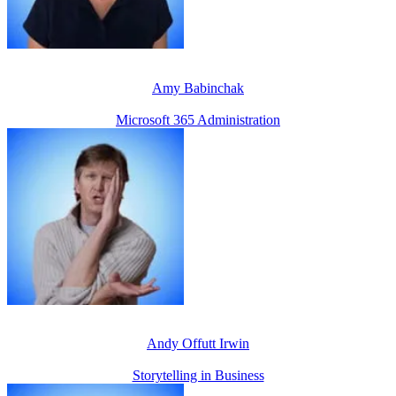
Amy Babinchak
Microsoft 365 Administration
Andy Offutt Irwin
Storytelling in Business