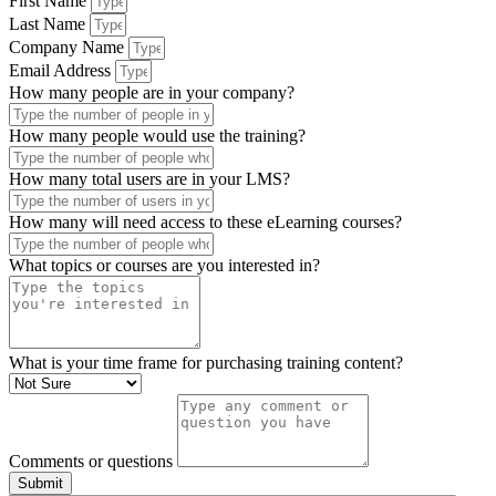
First Name
Last Name
Company Name
Email Address
How many people are in your company?
How many people would use the training?
How many total users are in your LMS?
How many will need access to these eLearning courses?
What topics or courses are you interested in?
What is your time frame for purchasing training content?
Comments or questions
Submit