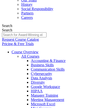
Our Team
History
Social Responsibility
Partners
Careers
Search
Search
Request Course Catalog
Pricing & Free Trials
Course Overview
All Courses
Accounting & Finance
Business Skills
Communication Skills
Cybersecurity
Data Analysis
Diversity
Google Workspace
HIPAA
Manager Training
Meeting Management
Microsoft Excel