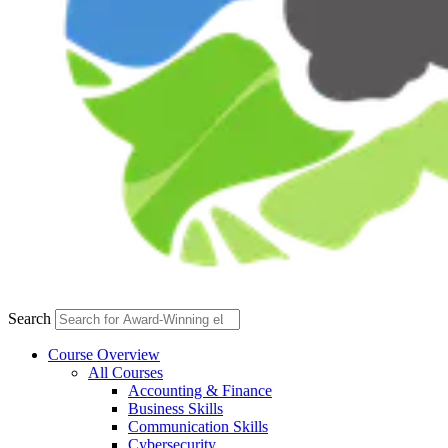
Search
Course Overview
All Courses
Accounting & Finance
Business Skills
Communication Skills
Cybersecurity