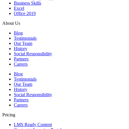
Business Skills
Excel
Office 2019
About Us
Blog
Testimonials
Our Team
History
Social Responsibility
Partners
Careers
Blog
Testimonials
Our Team
History
Social Responsibility
Partners
Careers
Pricing
LMS Ready Content