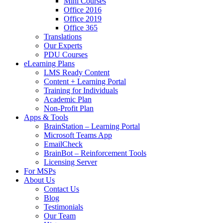
Mini Courses
Office 2016
Office 2019
Office 365
Translations
Our Experts
PDU Courses
eLearning Plans
LMS Ready Content
Content + Learning Portal
Training for Individuals
Academic Plan
Non-Profit Plan
Apps & Tools
BrainStation – Learning Portal
Microsoft Teams App
EmailCheck
BrainBot – Reinforcement Tools
Licensing Server
For MSPs
About Us
Contact Us
Blog
Testimonials
Our Team