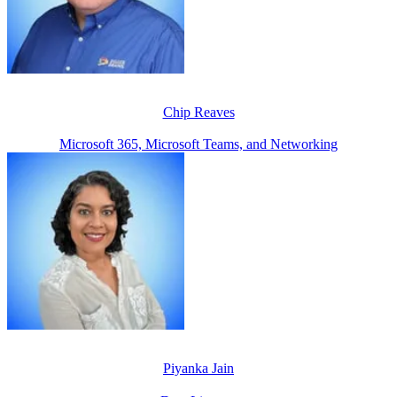
Chip Reaves
Microsoft 365, Microsoft Teams, and Networking
Piyanka Jain