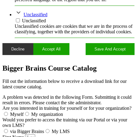
Unclassified
Unclassified
Unclassified cookies are cookies that we are in the process of
classifying, together with the providers of individual cookies.
Decline
Accept All
Save And Accept
Bigger Brains Course Catalog
Fill out the information below to receive a download link for our
latest course catalog.
A problem was detected in the following Form. Submitting it could
result in errors. Please contact the site administrator.
Are you interested in training for yourself or for your organization?
Myself
My organization
Would you prefer to access the training via our Portal or via your
own LMS?
via Bigger Brains
My LMS