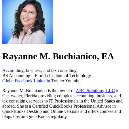
Rayanne M. Buchianico, EA
Accounting, business, and tax consulting
BS Accounting – Florida Institute of Technology
Globe
Facebook
Linkedin
Twitter
Youtube
Rayanne M. Buchianico is the owner of
ABC Solutions, LLC
in
Clearwater, Florida providing complete accounting, business, and
tax consulting services to IT Professionals in the United States and
abroad. She is a Certified QuickBooks Professional Advisor in
QuickBooks Desktop and Online versions and offers courses and
blogs tips on QuickBooks regularly.