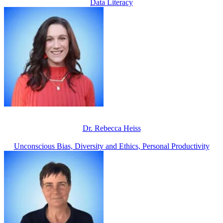
Data Literacy
Dr. Rebecca Heiss
Unconscious Bias, Diversity and Ethics, Personal Productivity