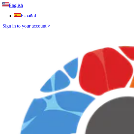
English
Español
Sign in to your account
>