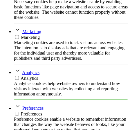
Necessary cookies help make a website usable by enabling
basic functions like page navigation and access to secure areas
of the website. The website cannot function properly without
these cookies.
Marketing
Marketing
Marketing cookies are used to track visitors across websites.
The intention is to display ads that are relevant and engaging
for the individual user and thereby more valuable for
publishers and third party advertisers.
Analytics
Analytics
Analytics cookies help website owners to understand how
visitors interact with websites by collecting and reporting
information anonymously.
Preferences
Preferences
Preference cookies enable a website to remember information
that changes the way the website behaves or looks, like your
preferred language or the region that you are in.