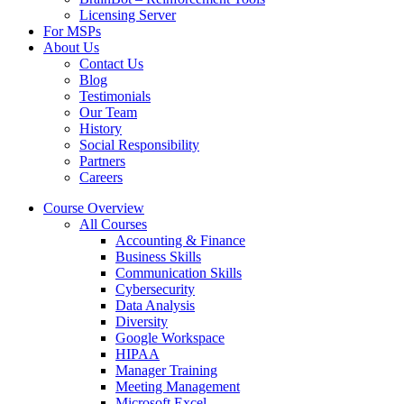
Licensing Server
For MSPs
About Us
Contact Us
Blog
Testimonials
Our Team
History
Social Responsibility
Partners
Careers
Course Overview
All Courses
Accounting & Finance
Business Skills
Communication Skills
Cybersecurity
Data Analysis
Diversity
Google Workspace
HIPAA
Manager Training
Meeting Management
Microsoft Excel