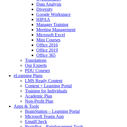
Data Analysis
Diversity
Google Workspace
HIPAA
Manager Training
Meeting Management
Microsoft Excel
Mini Courses
Office 2016
Office 2019
Office 365
Translations
Our Experts
PDU Courses
eLearning Plans
LMS Ready Content
Content + Learning Portal
Training for Individuals
Academic Plan
Non-Profit Plan
Apps & Tools
BrainStation – Learning Portal
Microsoft Teams App
EmailCheck
BrainBot – Reinforcement Tools