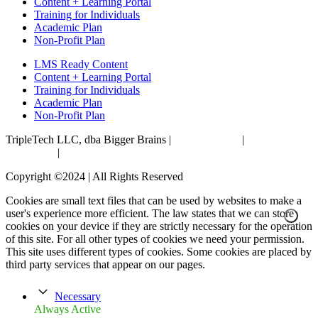
Content + Learning Portal
Training for Individuals
Academic Plan
Non-Profit Plan
LMS Ready Content
Content + Learning Portal
Training for Individuals
Academic Plan
Non-Profit Plan
TripleTech LLC, dba Bigger Brains |
Privacy Policy
|
Terms &
Conditions
|
Accessibility Statement
Copyright ©2024 | All Rights Reserved
Cookies are small text files that can be used by websites to make a
user's experience more efficient. The law states that we can store
cookies on your device if they are strictly necessary for the operation
of this site. For all other types of cookies we need your permission.
This site uses different types of cookies. Some cookies are placed by
third party services that appear on our pages.
Necessary
Always Active