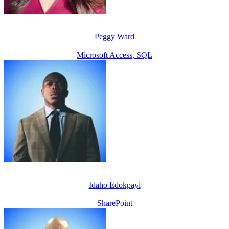
Peggy Ward
Microsoft Access, SQL
Idaho Edokpayi
SharePoint