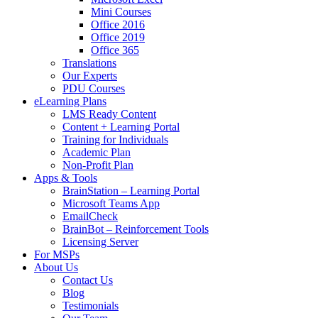
Mini Courses
Office 2016
Office 2019
Office 365
Translations
Our Experts
PDU Courses
eLearning Plans
LMS Ready Content
Content + Learning Portal
Training for Individuals
Academic Plan
Non-Profit Plan
Apps & Tools
BrainStation – Learning Portal
Microsoft Teams App
EmailCheck
BrainBot – Reinforcement Tools
Licensing Server
For MSPs
About Us
Contact Us
Blog
Testimonials