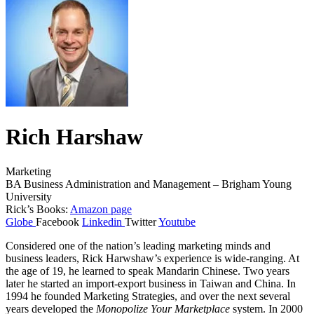
Rich Harshaw
Marketing
BA Business Administration and Management – Brigham Young
University
Rick’s Books:
Amazon page
Globe
Facebook
Linkedin
Twitter
Youtube
Considered one of the nation’s leading marketing minds and
business leaders, Rick Harwshaw’s experience is wide-ranging. At
the age of 19, he learned to speak Mandarin Chinese. Two years
later he started an import-export business in Taiwan and China. In
1994 he founded Marketing Strategies, and over the next several
years developed the
Monopolize Your Marketplace
system. In 2000