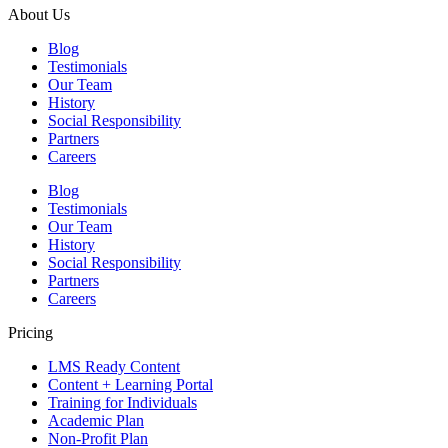
About Us
Blog
Testimonials
Our Team
History
Social Responsibility
Partners
Careers
Blog
Testimonials
Our Team
History
Social Responsibility
Partners
Careers
Pricing
LMS Ready Content
Content + Learning Portal
Training for Individuals
Academic Plan
Non-Profit Plan