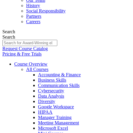
Our Team
History
Social Responsibility
Partners
Careers
Search
Search
Request Course Catalog
Pricing & Free Trials
Course Overview
All Courses
Accounting & Finance
Business Skills
Communication Skills
Cybersecurity
Data Analysis
Diversity
Google Workspace
HIPAA
Manager Training
Meeting Management
Microsoft Excel