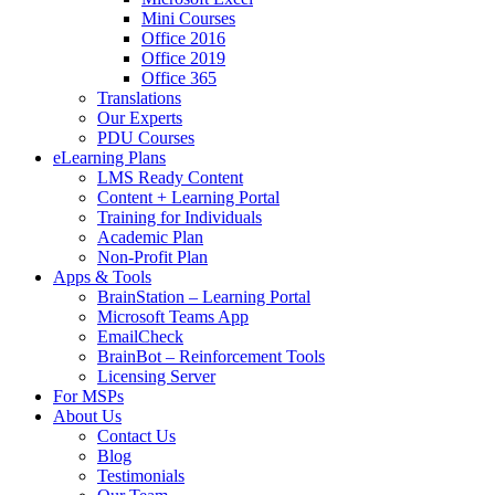
Mini Courses
Office 2016
Office 2019
Office 365
Translations
Our Experts
PDU Courses
eLearning Plans
LMS Ready Content
Content + Learning Portal
Training for Individuals
Academic Plan
Non-Profit Plan
Apps & Tools
BrainStation – Learning Portal
Microsoft Teams App
EmailCheck
BrainBot – Reinforcement Tools
Licensing Server
For MSPs
About Us
Contact Us
Blog
Testimonials