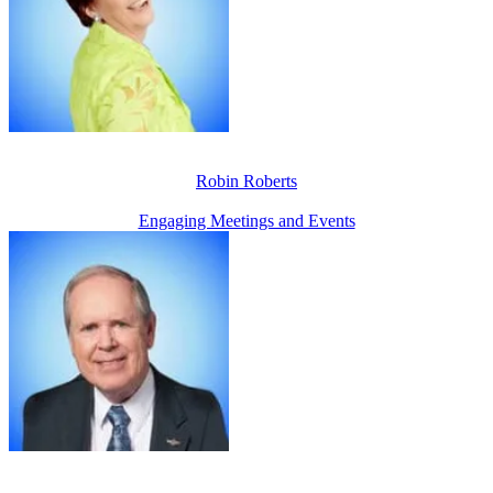
Robin Roberts
Engaging Meetings and Events