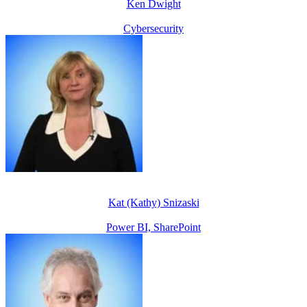
Ken Dwight
Cybersecurity
Kat (Kathy) Snizaski
Power BI, SharePoint