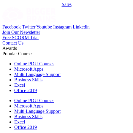
Sales
Facebook
Twitter
Youtube
Instagram
Linkedin
Join Our Newsletter
Free SCORM Trial
Contact Us
Awards
Popular Courses
Online PDU Courses
Microsoft Apps
Multi-Language Support
Business Skills
Excel
Office 2019
Online PDU Courses
Microsoft Apps
Multi-Language Support
Business Skills
Excel
Office 2019