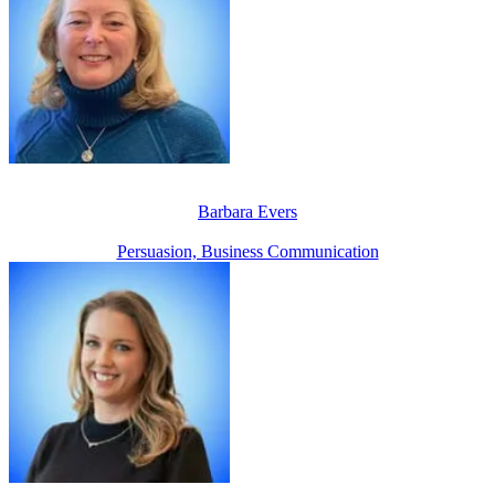
Barbara Evers
Persuasion, Business Communication