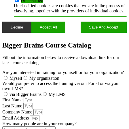
Unclassified
Unclassified cookies are cookies that we are in the process of
classifying, together with the providers of individual cookies.
Decline
Accept All
Save And Accept
Bigger Brains Course Catalog
Fill out the information below to receive a download link for our
latest course catalog.
A problem was detected in the following Form. Submitting it could
result in errors. Please contact the site administrator.
Are you interested in training for yourself or for your organization?
Myself
My organization
Would you prefer to access the training via our Portal or via your
own LMS?
via Bigger Brains
My LMS
First Name
Last Name
Company Name
Email Address