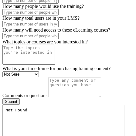
How many people are in your company?
How many people would use the training?
How many total users are in your LMS?
How many will need access to these eLearning courses?
What topics or courses are you interested in?
What is your time frame for purchasing training content?
Comments or questions
Submit