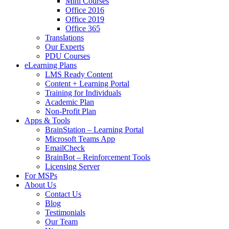
Mini Courses
Office 2016
Office 2019
Office 365
Translations
Our Experts
PDU Courses
eLearning Plans
LMS Ready Content
Content + Learning Portal
Training for Individuals
Academic Plan
Non-Profit Plan
Apps & Tools
BrainStation – Learning Portal
Microsoft Teams App
EmailCheck
BrainBot – Reinforcement Tools
Licensing Server
For MSPs
About Us
Contact Us
Blog
Testimonials
Our Team