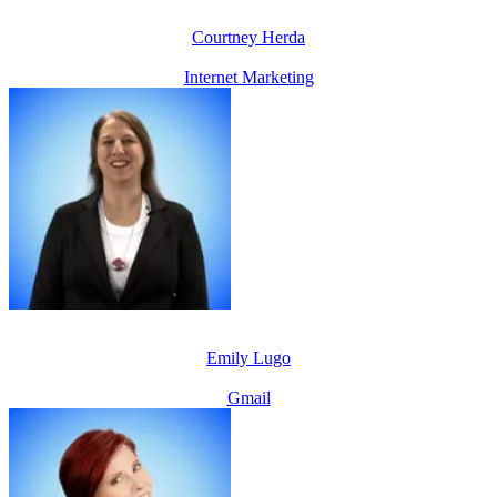
Courtney Herda
Internet Marketing
Emily Lugo
Gmail