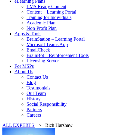
eLearning Plans
LMS Ready Content
Content + Learning Portal
Training for Individuals
Academic Plan
Non-Profit Plan
Apps & Tools
BrainStation – Learning Portal
Microsoft Teams App
EmailCheck
BrainBot – Reinforcement Tools
Licensing Server
For MSPs
About Us
Contact Us
Blog
Testimonials
Our Team
History
Social Responsibility
Partners
Careers
ALL EXPERTS
> Rich Harshaw