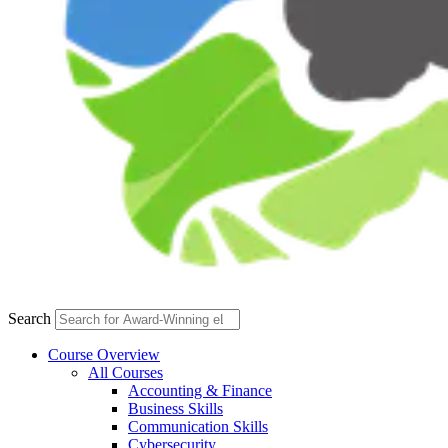
Search
Course Overview
All Courses
Accounting & Finance
Business Skills
Communication Skills
Cybersecurity