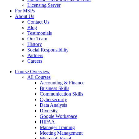
Licensing Server
For MSPs
About Us
Contact Us
Blog
Testimonials
Our Team
History
Social Responsibility
Partners
Careers
Course Overview
All Courses
Accounting & Finance
Business Skills
Communication Skills
Cybersecurity
Data Analysis
Diversity
Google Workspace
HIPAA
Manager Training
Meeting Management
Microsoft Excel