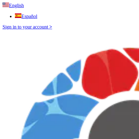
English
Español
Sign in to your account
>