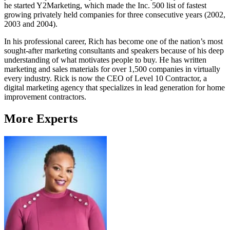
he started Y2Marketing, which made the Inc. 500 list of fastest
growing privately held companies for three consecutive years (2002,
2003 and 2004).
In his professional career, Rich has become one of the nation’s most
sought-after marketing consultants and speakers because of his deep
understanding of what motivates people to buy. He has written
marketing and sales materials for over 1,500 companies in virtually
every industry. Rick is now the CEO of Level 10 Contractor, a
digital marketing agency that specializes in lead generation for home
improvement contractors.
More Experts