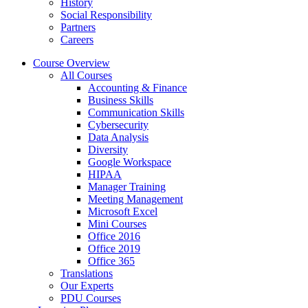
History
Social Responsibility
Partners
Careers
Course Overview
All Courses
Accounting & Finance
Business Skills
Communication Skills
Cybersecurity
Data Analysis
Diversity
Google Workspace
HIPAA
Manager Training
Meeting Management
Microsoft Excel
Mini Courses
Office 2016
Office 2019
Office 365
Translations
Our Experts
PDU Courses