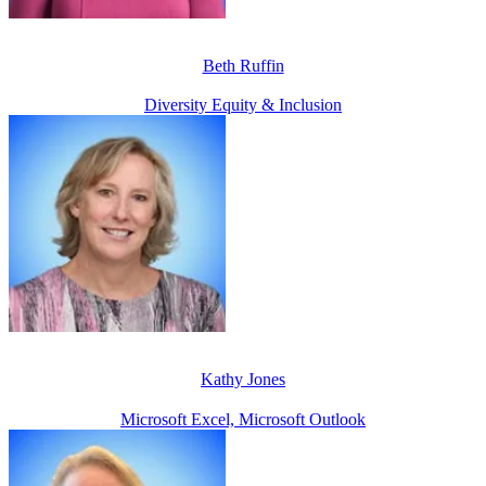
Beth Ruffin
Diversity Equity & Inclusion
Kathy Jones
Microsoft Excel, Microsoft Outlook