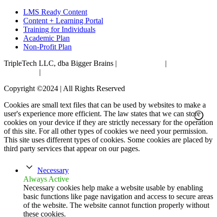
LMS Ready Content
Content + Learning Portal
Training for Individuals
Academic Plan
Non-Profit Plan
TripleTech LLC, dba Bigger Brains |
Privacy Policy
|
Terms &
Conditions
|
Accessibility Statement
Copyright ©2024 | All Rights Reserved
Cookies are small text files that can be used by websites to make a
user's experience more efficient. The law states that we can store
cookies on your device if they are strictly necessary for the operation
of this site. For all other types of cookies we need your permission.
This site uses different types of cookies. Some cookies are placed by
third party services that appear on our pages.
Necessary
Always Active
Necessary cookies help make a website usable by enabling
basic functions like page navigation and access to secure areas
of the website. The website cannot function properly without
these cookies.