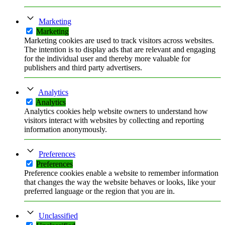
Marketing
Marketing
Marketing cookies are used to track visitors across websites.
The intention is to display ads that are relevant and engaging
for the individual user and thereby more valuable for
publishers and third party advertisers.
Analytics
Analytics
Analytics cookies help website owners to understand how
visitors interact with websites by collecting and reporting
information anonymously.
Preferences
Preferences
Preference cookies enable a website to remember information
that changes the way the website behaves or looks, like your
preferred language or the region that you are in.
Unclassified