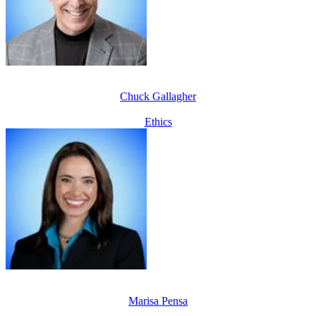
Chuck Gallagher
Ethics
Marisa Pensa