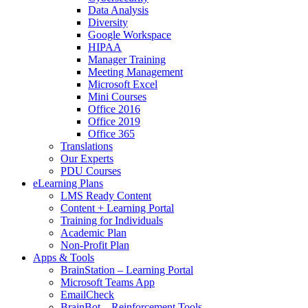
Data Analysis
Diversity
Google Workspace
HIPAA
Manager Training
Meeting Management
Microsoft Excel
Mini Courses
Office 2016
Office 2019
Office 365
Translations
Our Experts
PDU Courses
eLearning Plans
LMS Ready Content
Content + Learning Portal
Training for Individuals
Academic Plan
Non-Profit Plan
Apps & Tools
BrainStation – Learning Portal
Microsoft Teams App
EmailCheck
BrainBot – Reinforcement Tools