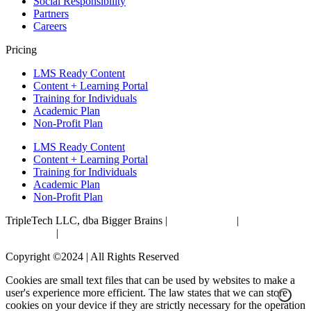
Social Responsibility
Partners
Careers
Pricing
LMS Ready Content
Content + Learning Portal
Training for Individuals
Academic Plan
Non-Profit Plan
LMS Ready Content
Content + Learning Portal
Training for Individuals
Academic Plan
Non-Profit Plan
TripleTech LLC, dba Bigger Brains |
Privacy Policy
|
Terms &
Conditions
|
Accessibility Statement
Copyright ©2024 | All Rights Reserved
Cookies are small text files that can be used by websites to make a
user's experience more efficient. The law states that we can store
cookies on your device if they are strictly necessary for the operation