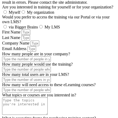
result in errors. Please contact the site administrator.
Are you interested in training for yourself or for your organization?
Myself
My organization
Would you prefer to access the training via our Portal or via your
own LMS?
via Bigger Brains
My LMS
First Name
Last Name
Company Name
Email Address
How many people are in your company?
How many people would use the training?
How many total users are in your LMS?
How many will need access to these eLearning courses?
What topics or courses are you interested in?