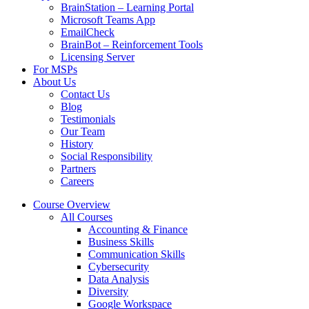
BrainStation – Learning Portal
Microsoft Teams App
EmailCheck
BrainBot – Reinforcement Tools
Licensing Server
For MSPs
About Us
Contact Us
Blog
Testimonials
Our Team
History
Social Responsibility
Partners
Careers
Course Overview
All Courses
Accounting & Finance
Business Skills
Communication Skills
Cybersecurity
Data Analysis
Diversity
Google Workspace