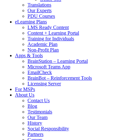
Translations
Our Experts
PDU Courses
eLearning Plans
LMS Ready Content
Content + Learning Portal
Training for Individuals
Academic Plan
Non-Profit Plan
Apps & Tools
BrainStation – Learning Portal
Microsoft Teams App
EmailCheck
BrainBot – Reinforcement Tools
Licensing Server
For MSPs
About Us
Contact Us
Blog
Testimonials
Our Team
History
Social Responsibility
Partners
Careers