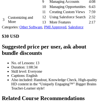
9
Managing Accounts
4:08
10
Managing Opportunities
6:43
11
Creating Custom Views
7:59
12
Using Salesforce Search
2:32
Customizing and
3
More
13
More Features
2:17
Categories:
Other Software
,
PMI Approved
,
Salesforce
$30 USD
Suggested price per user, ask about
bundle discounts
No. of Lessons: 13
Duration: 1:08:34
Skill level: Everyone
Captions: English
Also included: Handout, Knowledge Check, High-quality
HD content in the “Uniquely Engaging™” Bigger Brains
Teacher-Learner style!
Related Course Recommendations