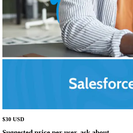
$30 USD
Suggested price per user, ask about