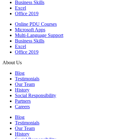
Business Skills
Excel
Office 2019
Online PDU Courses
Microsoft Apps
Multi-Language Support
Business Skills
Excel
Office 2019
About Us
Blog
Testimonials
Our Team
History
Social Responsibility
Partners
Careers
Blog
Testimonials
Our Team
History