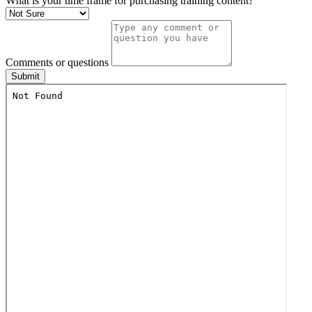
What is your time frame for purchasing training content?
Comments or questions
Submit