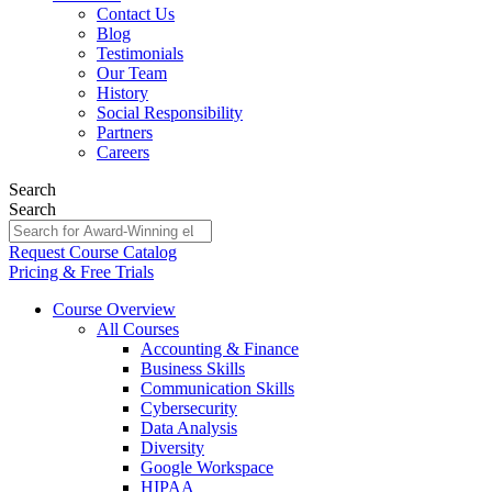
Contact Us
Blog
Testimonials
Our Team
History
Social Responsibility
Partners
Careers
Search
Search
Request Course Catalog
Pricing & Free Trials
Course Overview
All Courses
Accounting & Finance
Business Skills
Communication Skills
Cybersecurity
Data Analysis
Diversity
Google Workspace
HIPAA