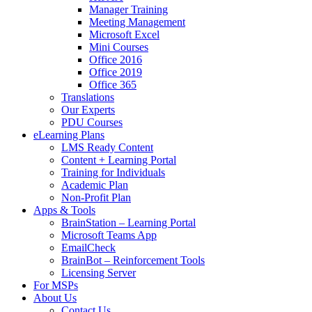
Manager Training
Meeting Management
Microsoft Excel
Mini Courses
Office 2016
Office 2019
Office 365
Translations
Our Experts
PDU Courses
eLearning Plans
LMS Ready Content
Content + Learning Portal
Training for Individuals
Academic Plan
Non-Profit Plan
Apps & Tools
BrainStation – Learning Portal
Microsoft Teams App
EmailCheck
BrainBot – Reinforcement Tools
Licensing Server
For MSPs
About Us
Contact Us