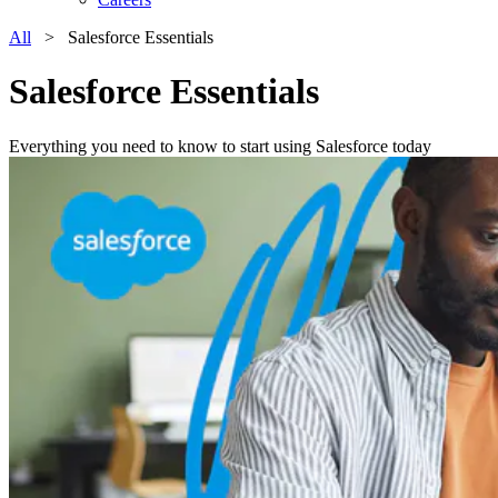
All
> Salesforce Essentials
Salesforce Essentials
Everything you need to know to start using Salesforce today