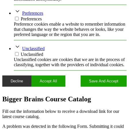
Preferences
Preferences
Preference cookies enable a website to remember information
that changes the way the website behaves or looks, like your
preferred language or the region that you are in.
Unclassified
Unclassified
Unclassified cookies are cookies that we are in the process of
classifying, together with the providers of individual cookies.
Decline
Accept All
Save And Accept
Bigger Brains Course Catalog
Fill out the information below to receive a download link for our
latest course catalog.
A problem was detected in the following Form. Submitting it could