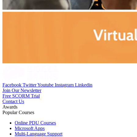
Facebook
Twitter
Youtube
Instagram
Linkedin
Join Our Newsletter
Free SCORM Trial
Contact Us
Awards
Popular Courses
Online PDU Courses
Microsoft Apps
Multi-Language Support