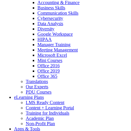
Accounting & Finance
Business Skills
Communication Skills
Cybersecurity
Data Analysis
Diversity
Google Workspace
HIPAA
Manager Training
Meeting Management
Microsoft Excel
Mini Courses
Office 2016
Office 2019
Office 365
Translations
Our Experts
PDU Courses
eLearning Plans
LMS Ready Content
Content + Learning Portal
Training for Individuals
Academic Plan
Non-Profit Plan
Apps & Tools