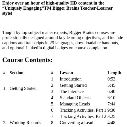
Enjoy over an hour of high-quality HD content in the
“Uniquely Engaging”
TM
Bigger Brains Teacher-Learner
style!
Taught by top subject matter experts, Bigger Brains courses are
professionally designed around key learning objectives, and include
captions and transcripts in 29 languages, downloadable handouts,
and optional
LinkedIn
digital badges on course completion.
Course Contents:
#
Section
#
Lesson
Length
1
Introduction
0:53
2
Getting Started
5:45
1
Getting Started
3
The Interface
6:40
4
Standard Objects
6:10
5
Managing Leads
7:44
6
Tracking Activities, Part 1
9:30
7
Tracking Activities, Part 2
3:25
2
Working Records
8
Converting a Lead
4:48