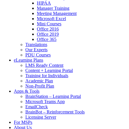
HIPAA
Manager Training
Meeting Management
Microsoft Excel
Mini Courses
Office 2016
Office 2019
Office 365
Translations
Our Experts
PDU Courses
eLearning Plans
LMS Ready Content
Content + Learning Portal
Training for Individuals
Academic Plan
Non-Profit Plan
Apps & Tools
BrainStation – Learning Portal
Microsoft Teams App
EmailCheck
BrainBot – Reinforcement Tools
Licensing Server
For MSPs
About Us