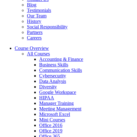
Blog
Testimonials
Our Team
History
Social Responsibility
Partners
Careers
Course Overview
All Courses
Accounting & Finance
Business Skills
Communication Skills
Cybersecurity
Data Analysis
Diversity
Google Workspace
HIPAA
Manager Training
Meeting Management
Microsoft Excel
Mini Courses
Office 2016
Office 2019
Office 365