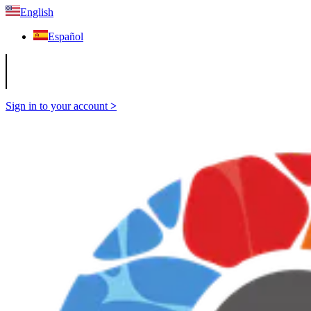
English
Español
Sign in to your account
>