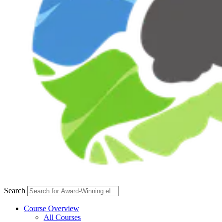
Search
Course Overview
All Courses