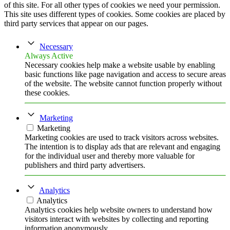
of this site. For all other types of cookies we need your permission.
This site uses different types of cookies. Some cookies are placed by
third party services that appear on our pages.
Necessary
Always Active
Necessary cookies help make a website usable by enabling
basic functions like page navigation and access to secure areas
of the website. The website cannot function properly without
these cookies.
Marketing
Marketing
Marketing cookies are used to track visitors across websites.
The intention is to display ads that are relevant and engaging
for the individual user and thereby more valuable for
publishers and third party advertisers.
Analytics
Analytics
Analytics cookies help website owners to understand how
visitors interact with websites by collecting and reporting
information anonymously.