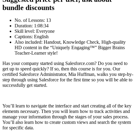
bundle discounts
No. of Lessons: 13
Duration: 1:08:34
Skill level: Everyone
Captions: English
Also included: Handout, Knowledge Check, High-quality
HD content in the “Uniquely Engaging™” Bigger Brains
Teacher-Learner style!
Has your company started using Salesforce.com? Do you need to
get up to speed quickly? If so, then this course is for you. Our
certified Salesforce Administrator, Mia Huffman, walks you step-by-
step through using Salesforce for the first time so you will be able to
successfully get started.
You’ll learn to navigate the interface and start creating all of the key
elements necessary. Then you will learn how to track activities and
manage your information through the stages of your sales process.
You’ll also learn how to create custom views and search the system
for specific data.