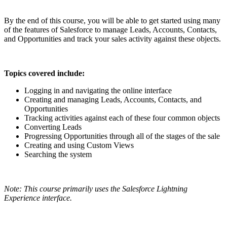
By the end of this course, you will be able to get started using many
of the features of Salesforce to manage Leads, Accounts, Contacts,
and Opportunities and track your sales activity against these objects.
Topics covered include:
Logging in and navigating the online interface
Creating and managing Leads, Accounts, Contacts, and
Opportunities
Tracking activities against each of these four common objects
Converting Leads
Progressing Opportunities through all of the stages of the sale
Creating and using Custom Views
Searching the system
Note: This course primarily uses the Salesforce Lightning
Experience interface.